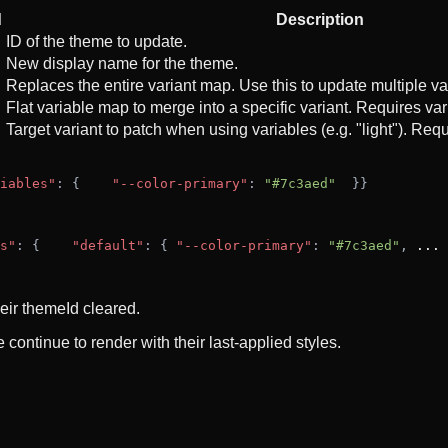
d
Description
ID of the theme to update.
New display name for the theme.
Replaces the entire variant map. Use this to update multiple va
Flat variable map to merge into a specific variant. Requires v
Target variant to patch when using variables (e.g. "light"). Req
iables"
: {
"--color-primary"
: 
"#7c3aed"
  }
}
s"
: {
"default"
: { 
"--color-primary"
: 
"#7c3aed"
, 
...
 
eir themeId cleared.
continue to render with their last-applied styles.