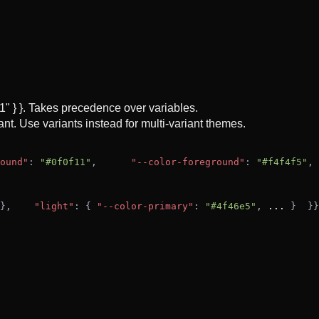
f1" } }. Takes precedence over variables.
nt. Use variants instead for multi-variant themes.
ound"
: 
"#0f0f11"
,
"--color-foreground"
: 
"#f4f4f5"
,
},
"light"
: { 
"--color-primary"
: 
"#4f46e5"
, 
...
 }
  }
}