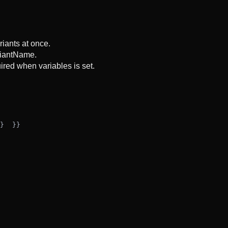
riants at once.
ariantName.
uired when variables is set.
}
  }
}