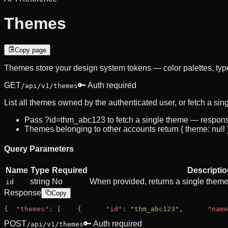
Themes
Copy page
Themes store your design system tokens — color palettes, typ
GET
🔑 Auth required
/api/v1/themes
List all themes owned by the authenticated user, or fetch a sin
Pass ?id=thm_abc123 to fetch a single theme — response s
Themes belonging to other accounts return { theme: null }
Query Parameters
Name
Type
Required
Descriptio
string
No
When provided, returns a single theme ob
id
Response
Copy
{
"themes"
: [
    {
"id"
: 
"thm_abc123"
,
"name
POST
🔑 Auth required
/api/v1/themes