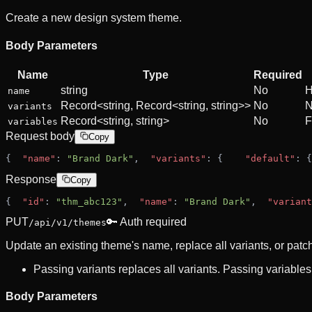
Create a new design system theme.
Body Parameters
Name
Type
Required
string
No
H
name
Record<string, Record<string, string>>
No
N
variants
Record<string, string>
No
F
variables
Request body
Copy
{
"name"
: 
"Brand Dark"
,
"variants"
: {
"default"
: {
Response
Copy
{
"id"
: 
"thm_abc123"
,
"name"
: 
"Brand Dark"
,
"variant
PUT
🔑 Auth required
/api/v1/themes
Update an existing theme's name, replace all variants, or patc
Passing variants replaces all variants. Passing variables
Body Parameters