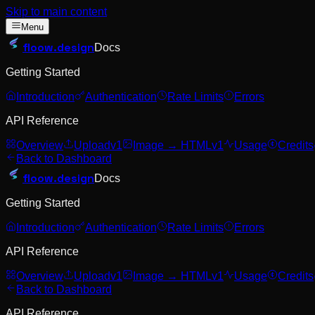
Skip to main content
Menu
floow
.design
Docs
Getting Started
Introduction
Authentication
Rate Limits
Errors
API Reference
Overview
Upload
v1
Image → HTML
v1
Usage
Credits
Back to Dashboard
floow
.design
Docs
Getting Started
Introduction
Authentication
Rate Limits
Errors
API Reference
Overview
Upload
v1
Image → HTML
v1
Usage
Credits
Back to Dashboard
API Reference