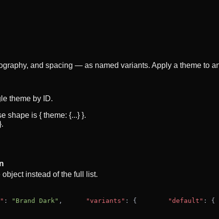
ography, and spacing — as named variants. Apply a theme to an
gle theme by ID.
hape is { theme: {...} }.
.
n
ject instead of the full list.
"
: 
"Brand Dark"
,
"variants"
: {
"default"
: {