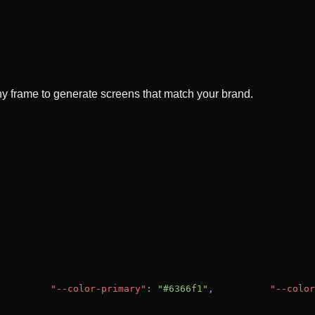
y frame to generate screens that match your brand.
"--color-primary"
: 
"#6366f1"
,
"--color