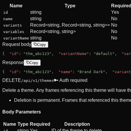
Name
Type
Require
string
Yes
id
string
No
name
Record<string, Record<string, string>>
No
variants
Record<string, string>
No
variables
string
No
variantName
Request body
Copy
{
"id"
: 
"thm_abc123"
,
"variantName"
: 
"default"
,
"var
Response
Copy
{
"id"
: 
"thm_abc123"
,
"name"
: 
"Brand Dark"
,
"variant
DELETE
🔑 Auth required
/api/v1/themes
Delete a theme. Any frames referencing this theme will have th
Deletion is permanent. Frames that referenced this theme 
Body Parameters
Name
Type
Required
Description
string
Yes
ID of the theme to delete.
id