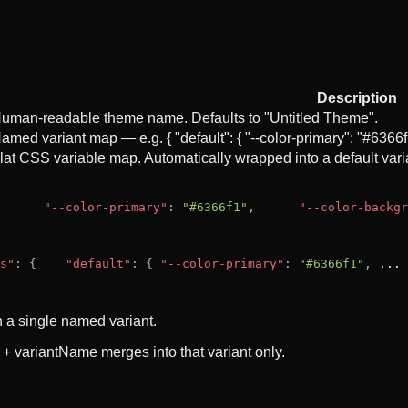
Description
uman-readable theme name. Defaults to "Untitled Theme".
amed variant map — e.g. { "default": { "--color-primary": "#6366
lat CSS variable map. Automatically wrapped into a default varia
"--color-primary"
: 
"#6366f1"
,
"--color-backgr
s"
: {
"default"
: { 
"--color-primary"
: 
"#6366f1"
, 
...
 
h a single named variant.
 + variantName merges into that variant only.