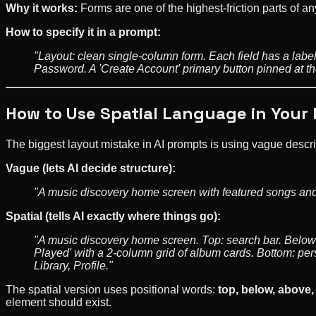
Why it works:
Forms are one of the highest-friction parts of a
How to specify it in a prompt:
"Layout: clean single-column form. Each field has a lab
Password. A 'Create Account' primary button pinned at the 
How to Use Spatial Language in Your
The biggest layout mistake in AI prompts is using vague descri
Vague (lets AI decide structure):
"A music discovery home screen with featured songs and
Spatial (tells AI exactly where things go):
"A music discovery home screen. Top: search bar. Below s
Played' with a 2-column grid of album cards. Bottom: pe
Library, Profile."
The spatial version uses positional words:
top, below, above, 
element should exist.