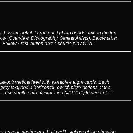
 Layout: detail. Large artist photo header taking the top
ow (Overview, Discography, Similar Artists). Below tabs:
'Follow Artist' button and a shuffle play CTA."
ayout: vertical feed with variable-height cards. Each
 grey text, and a horizontal row of micro-actions at the
s — use subtle card background (#111111) to separate."
s. Layout: dashboard. Full-width stat bar at top showing