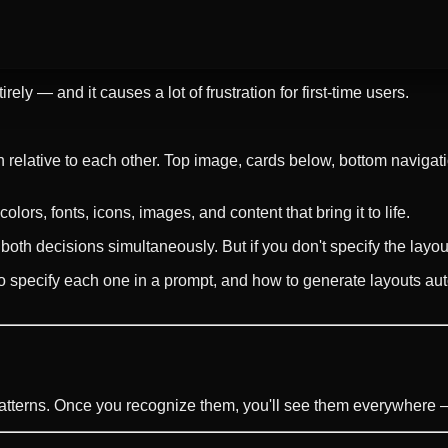
ely — and it causes a lot of frustration for first-time users.
 relative to each other. Top image, cards below, bottom navigatio
olors, fonts, icons, images, and content that bring it to life.
th decisions simultaneously. But if you don't specify the layout
o specify each one in a prompt, and how to generate layouts auto
atterns. Once you recognize them, you'll see them everywhere — 