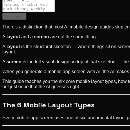
Generate
There's a distinction that most AI mobile design guides skip entir
A
layout
and a
screen
are not the same thing.
A
layout
is the structural skeleton — where things sit on screen
layout.
A
screen
is the full visual design on top of that skeleton — the c
When you generate a mobile app screen with AI, the AI makes bo
This guide teaches you the six core mobile layout types, how t
not just hope that the AI guesses right.
The 6 Mobile Layout Types
Every mobile app screen uses one of six fundamental layout p