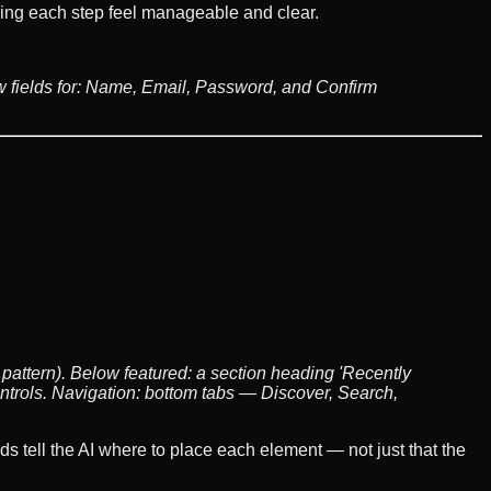
aking each step feel manageable and clear.
w fields for: Name, Email, Password, and Confirm
 pattern). Below featured: a section heading 'Recently
ntrols. Navigation: bottom tabs — Discover, Search,
 tell the AI where to place each element — not just that the