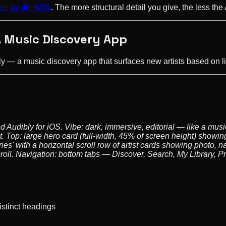
ycles by 40–60%
. The more structural detail you give, the less the
A Music Discovery App
ibly — a music discovery app that surfaces new artists based on l
d Audibly for iOS. Vibe: dark, immersive, editorial — like a m
. Top: large hero card (full-width, 45% of screen height) showing
s' with a horizontal scroll row of artist cards showing photo, 
oll. Navigation: bottom tabs — Discover, Search, My Library, Pro
istinct headings