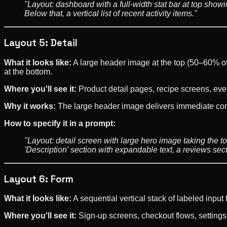
"Layout: dashboard with a full-width stat bar at top show
Below that, a vertical list of recent activity items."
Layout 5: Detail
What it looks like:
A large header image at the top (50–60% of t
at the bottom.
Where you'll see it:
Product detail pages, recipe screens, eve
Why it works:
The large header image delivers immediate cont
How to specify it in a prompt:
"Layout: detail screen with large hero image taking the top
'Description' section with expandable text, a reviews sec
Layout 6: Form
What it looks like:
A sequential vertical stack of labeled input
Where you'll see it:
Sign-up screens, checkout flows, setting