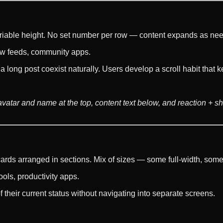
 variable height. No set number per row — content expands as ne
iew feeds, community apps.
a long post coexist naturally. Users develop a scroll habit tha
r avatar and name at the top, content text below, and reaction + 
rds arranged in sections. Mix of sizes — some full-width, some
ools, productivity apps.
their current status without navigating into separate screens.