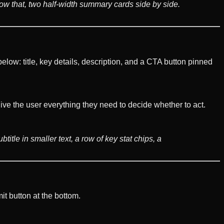
elow that, two half-width summary cards side by side.
elow: title, key details, description, and a CTA button pinned
e the user everything they need to decide whether to act.
title in smaller text, a row of key stat chips, a
it button at the bottom.