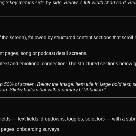
ing 3 key metrics side-by-side. Below, a full-width chart card. B
he screen), followed by structured content sections that scroll b
nt pages, song or podcast detail screens.
ext and emotional connection. The structured sections below giv
 50% of screen. Below the image: item title in large bold text, sub
tion. Sticky bottom bar with a primary CTA button."
 fields — text fields, dropdowns, toggles, selectors — with a subm
s pages, onboarding surveys.