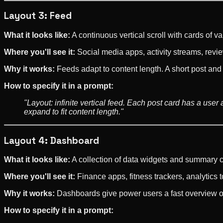
Layout 3: Feed
What it looks like:
A continuous vertical scroll with cards of
Where you'll see it:
Social media apps, activity streams, rev
Why it works:
Feeds adapt to content length. A short post and 
How to specify it in a prompt:
"Layout: infinite vertical feed. Each post card has a use
expand to fit content length."
Layout 4: Dashboard
What it looks like:
A collection of data widgets and summary ca
Where you'll see it:
Finance apps, fitness trackers, analytics t
Why it works:
Dashboards give power users a fast overview of 
How to specify it in a prompt: