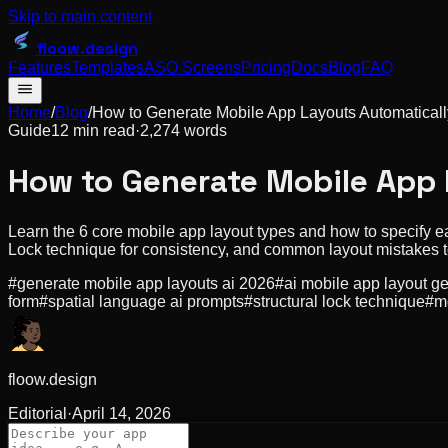
Skip to main content
floow
.design
Features
Templates
ASO Screens
Pricing
Docs
Blog
FAQ
Home
/
Blog
/
How to Generate Mobile App Layouts Automatically
Guide
12 min read
·
2,274
words
How to Generate Mobile App 
Learn the 6 core mobile app layout types and how to specify ea
Lock technique for consistency, and common layout mistakes t
#
generate mobile app layouts ai 2026
#
ai mobile app layout g
form
#
spatial language ai prompts
#
structural lock technique
#
m
floow.design
Editorial
·
April 14, 2026