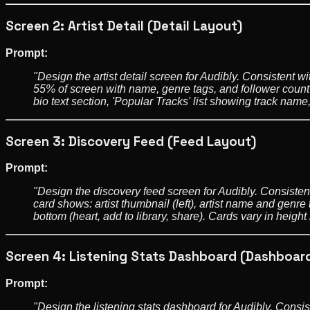
Screen 2: Artist Detail (Detail Layout)
Prompt:
"Design the artist detail screen for Audibly. Consistent w
55% of screen with name, genre tags, and follower count 
bio text section, 'Popular Tracks' list showing track name
Screen 3: Discovery Feed (Feed Layout)
Prompt:
"Design the discovery feed screen for Audibly. Consistent
card shows: artist thumbnail (left), artist name and genre 
bottom (heart, add to library, share). Cards vary in hei
Screen 4: Listening Stats Dashboard (Dashboar
Prompt:
"Design the listening stats dashboard for Audibly. Consis