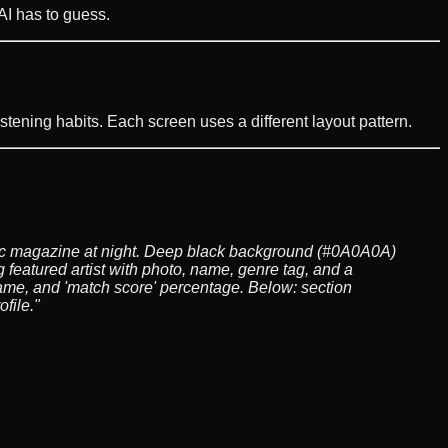
 AI has to guess.
istening habits. Each screen uses a different layout pattern.
usic magazine at night. Deep black background (#0A0A0A)
 featured artist with photo, name, genre tag, and a
name, and 'match score' percentage. Below: section
file."