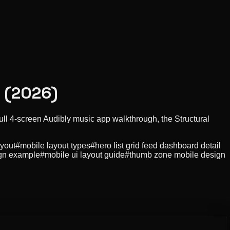
I (2026)
ull 4-screen Audibly music app walkthrough, the Structural
ayout
#
mobile layout types
#
hero list grid feed dashboard detail
gn example
#
mobile ui layout guide
#
thumb zone mobile design