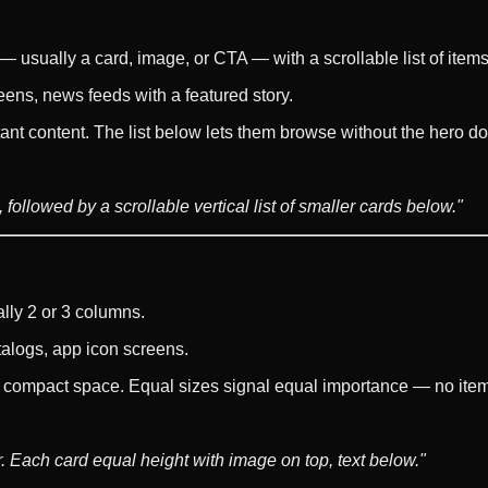
 — usually a card, image, or CTA — with a scrollable list of items
ens, news feeds with a featured story.
nt content. The list below lets them browse without the hero dom
followed by a scrollable vertical list of smaller cards below."
lly 2 or 3 columns.
talogs, app icon screens.
a compact space. Equal sizes signal equal importance — no item
. Each card equal height with image on top, text below."