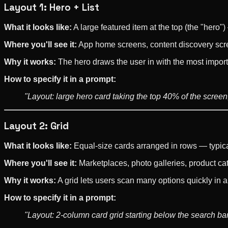
Layout 1: Hero + List
What it looks like:
A large featured item at the top (the "hero")
Where you'll see it:
App home screens, content discovery scre
Why it works:
The hero draws the user in with the most importa
How to specify it in a prompt:
"Layout: large hero card taking the top 40% of the screen, 
Layout 2: Grid
What it looks like:
Equal-size cards arranged in rows — typica
Where you'll see it:
Marketplaces, photo galleries, product ca
Why it works:
A grid lets users scan many options quickly in 
How to specify it in a prompt:
"Layout: 2-column card grid starting below the search bar