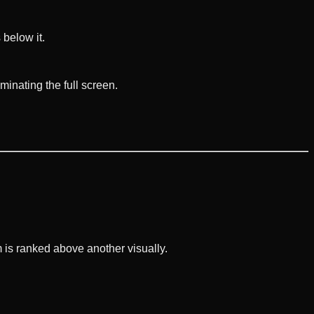
 below it.
inating the full screen.
 is ranked above another visually.