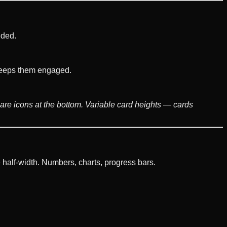
eded.
t keeps them engaged.
share icons at the bottom. Variable card heights — cards
 half-width. Numbers, charts, progress bars.