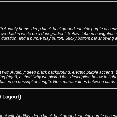
ith Audibly home: deep black background, electric purple accents.
overlaid in white on a dark gradient. Below: tabbed navigation r
, duration, and a purple play button. Sticky bottom bar showing a 
 with Audibly: deep black background, electric purple accents. L
tag (right), a short 'why we picked this' description below in light
ght based on description length. No separator lines between card
d Layout)
tent with Audibly: deep black background, electric purple accent