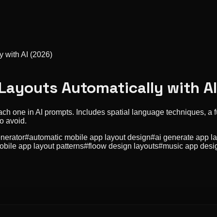
 with AI (2026)
Layouts Automatically with A
ch one in AI prompts. Includes spatial language techniques, a f
o avoid.
enerator
#
automatic mobile app layout design
#
ai generate app l
obile app layout patterns
#
floow design layouts
#
music app desi