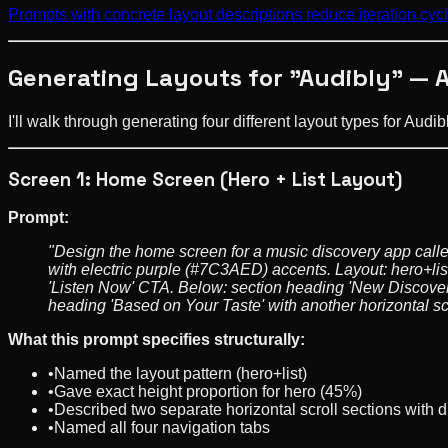
Prompts with concrete layout descriptions reduce iteration c
Generating Layouts for "Audibly" — 
I'll walk through generating four different layout types for Aud
Screen 1: Home Screen (Hero + List Layout)
Prompt:
"Design the home screen for a music discovery app calle
with electric purple (#7C3AED) accents. Layout: hero+list
'Listen Now' CTA. Below: section heading 'New Discoverie
heading 'Based on Your Taste' with another horizontal scr
What this prompt specifies structurally:
•
Named the layout pattern (hero+list)
•
Gave exact height proportion for hero (45%)
•
Described two separate horizontal scroll sections with d
•
Named all four navigation tabs