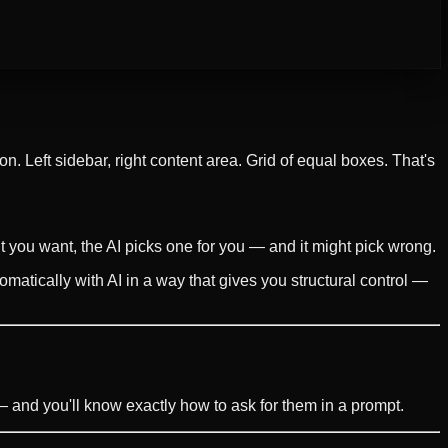
n. Left sidebar, right content area. Grid of equal boxes. That's
 you want, the AI picks one for you — and it might pick wrong.
matically with AI in a way that gives you structural control —
and you'll know exactly how to ask for them in a prompt.