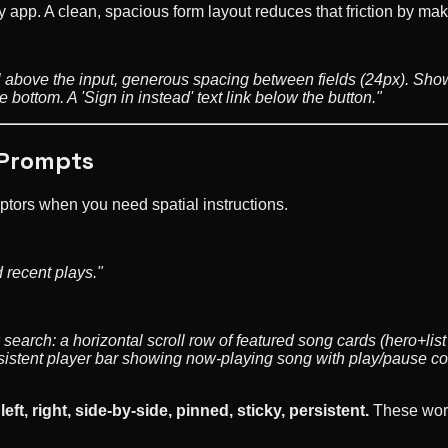
ny app. A clean, spacious form layout reduces that friction by m
el above the input, generous spacing between fields (24px). Sho
bottom. A 'Sign in instead' text link below the button."
 Prompts
ptors when you need spatial instructions.
 recent plays."
earch: a horizontal scroll row of featured song cards (hero+list
rsistent player bar showing now-playing song with play/pause co
left, right, side-by-side, pinned, sticky, persistent.
These words