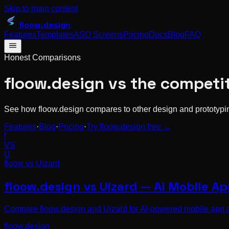
Skip to main content
floow
.design
Features
Templates
ASO Screens
Pricing
Docs
Blog
FAQ
Honest Comparisons
floow.design vs the competi
See how floow.design compares to other design and prototyping
Features
·
Blog
·
Pricing
·
Try floow.design free →
f
VS
U
floow vs
Uizard
floow.design vs Uizard — AI Mobile A
Compare floow.design and Uizard for AI-powered mobile app des
floow.design