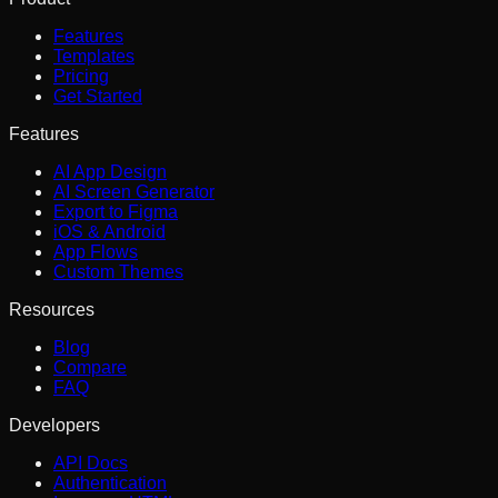
Features
Templates
Pricing
Get Started
Features
AI App Design
AI Screen Generator
Export to Figma
iOS & Android
App Flows
Custom Themes
Resources
Blog
Compare
FAQ
Developers
API Docs
Authentication