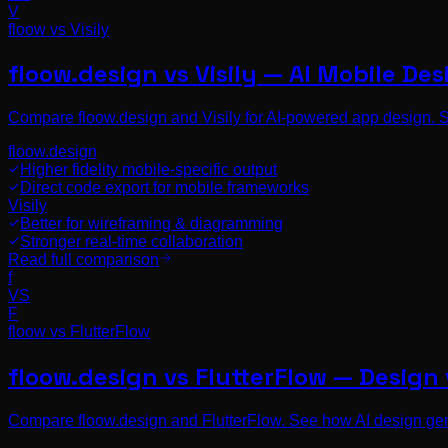
V
floow vs
Visily
floow.design vs Visily — AI Mobile De
Compare floow.design and Visily for AI-powered app design. Se
floow.design
Higher fidelity mobile-specific output
Direct code export for mobile frameworks
Visily
Better for wireframing & diagramming
Stronger real-time collaboration
Read full comparison
f
VS
F
floow vs
FlutterFlow
floow.design vs FlutterFlow — Design
Compare floow.design and FlutterFlow. See how AI design gen