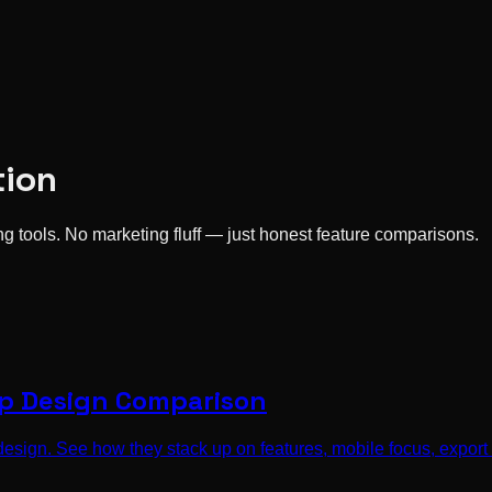
tion
 tools. No marketing fluff — just honest feature comparisons.
pp Design Comparison
ign. See how they stack up on features, mobile focus, export o