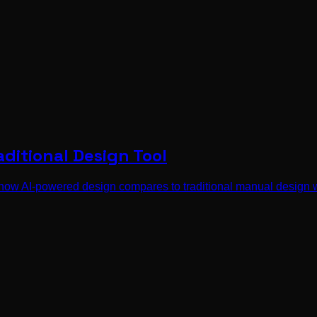
aditional Design Tool
how AI-powered design compares to traditional manual design 