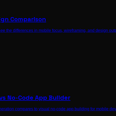
sign Comparison
e the differences in mobile focus, wireframing, and design outpu
 vs No-Code App Builder
eration compares to visual no-code app building for mobile de