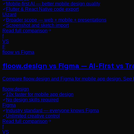
Mobile-first AI — better mobile design quality
Flutter & React Native code export
Uizard
Broader scope — web + mobile + presentations
Screenshot and sketch import
Read full comparison
f
VS
F
floow vs
Figma
floow.design vs Figma — AI-First vs Tr
Compare floow.design and Figma for mobile app design. See 
floow.design
10x faster for mobile app design
No design skills required
Figma
Industry standard — everyone knows Figma
Unlimited creative control
Read full comparison
f
VS