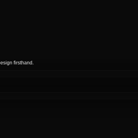
esign firsthand.