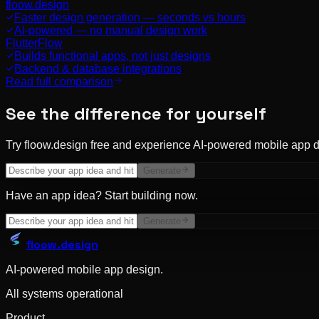
floow.design
Faster design generation — seconds vs hours
AI-powered — no manual design work
FlutterFlow
Builds functional apps, not just designs
Backend & database integrations
Read full comparison
See the difference for yourself
Try floow.design free and experience AI-powered mobile app d
Generate
Have an app idea? Start building now.
Generate
floow
.design
AI-powered mobile app design.
All systems operational
Product