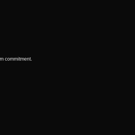
erm commitment.