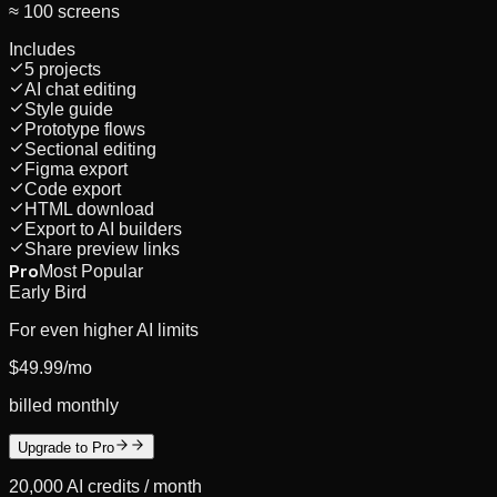
≈ 100 screens
Includes
5 projects
AI chat editing
Style guide
Prototype flows
Sectional editing
Figma export
Code export
HTML download
Export to AI builders
Share preview links
Pro
Most Popular
Early Bird
For even higher AI limits
$49.99
/mo
billed monthly
Upgrade to Pro
20,000
AI credits /
month