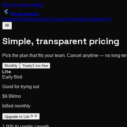
Skip to main content
floow
.design
Features
Templates
ASO Screens
Pricing
Docs
Blog
FAQ
Simple, transparent pricing
Pick the plan that fits your team. Cancel anytime — no long-t
Monthly
Yearly
2 mo free
Lite
Early Bird
Good for trying out
$9.99
/mo
billed monthly
Upgrade to Lite
1,000
AI credits /
month