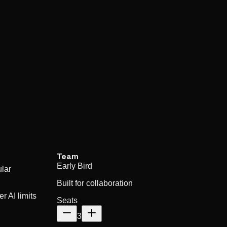
Team
Early Bird
lar
Built for collaboration
r AI limits
Seats
3