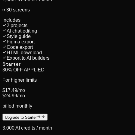
≈ 30 screens
Includes
2 projects
AI chat editing
Style guide
Figma export
Code export
HTML download
Export to AI builders
Starter
30% OFF APPLIED
For higher limits
$17.49
/mo
$24.99
/mo
billed monthly
Upgrade to Starter
3,000
AI credits /
month