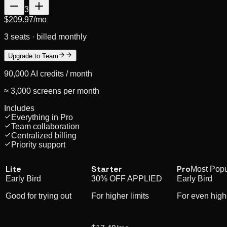
3
$209.97
/mo
3 seats · billed monthly
Upgrade to Team
90,000
AI credits /
month
≈ 3,000 screens per month
Includes
Everything in Pro
Team collaboration
Centralized billing
Priority support
Lite
Starter
Pro
Most Popu
Early Bird
30% OFF APPLIED
Early Bird
Good for trying out
For higher limits
For even highe