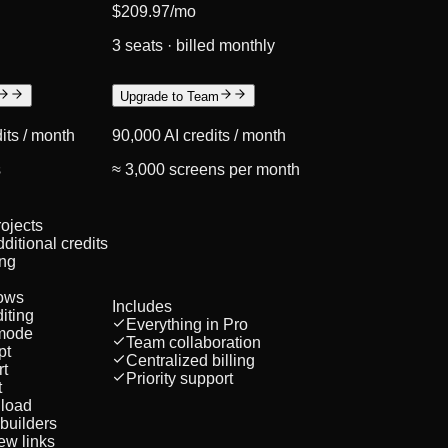
$209.97
/mo
3 seats · billed monthly
Upgrade to Team
its /
month
90,000
AI credits /
month
s
≈ 3,000 screens per month
rojects
ditional credits
ing
lows
Includes
iting
Everything in Pro
mode
Team collaboration
pt
Centralized billing
rt
Priority support
t
load
 builders
ew links