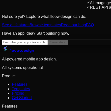
AI image ge
REST API a
Not sure yet? Explore what floow.design can do.
See all features
Browse templates
Read our blog
FAQ
Have an app idea? Start building now.
Generate
floow
.design
AI-powered mobile app design.
All systems operational
Product
Features
Templates
Pricing
Get Started
Features