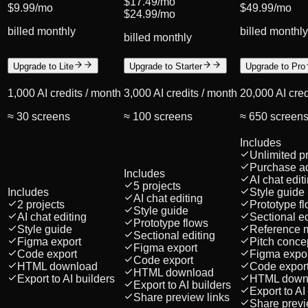
$17.49
/mo
$9.99
/mo
$49.99
/mo
$24.99
/mo
billed monthly
billed monthly
billed monthly
Upgrade to Lite
Upgrade to Starter
Upgrade to Pro
1,000
AI credits /
month
3,000
AI credits /
month
20,000
AI cred
≈ 30 screens
≈ 100 screens
≈ 650 screen
Includes
Unlimited p
Purchase ad
Includes
AI chat edit
5 projects
Includes
Style guide
AI chat editing
2 projects
Prototype f
Style guide
AI chat editing
Sectional ed
Prototype flows
Style guide
Reference 
Sectional editing
Figma export
Pitch conce
Figma export
Code export
Figma expo
Code export
HTML download
Code expor
HTML download
Export to AI builders
HTML down
Export to AI builders
Export to AI
Share preview links
Share previ