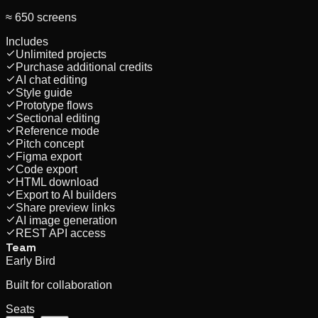
≈ 650 screens
Includes
Unlimited projects
Purchase additional credits
AI chat editing
Style guide
Prototype flows
Sectional editing
Reference mode
Pitch concept
Figma export
Code export
HTML download
Export to AI builders
Share preview links
AI image generation
REST API access
Team
Early Bird
Built for collaboration
Seats