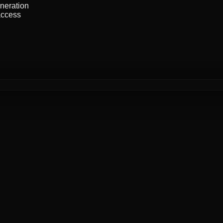
neration
ccess