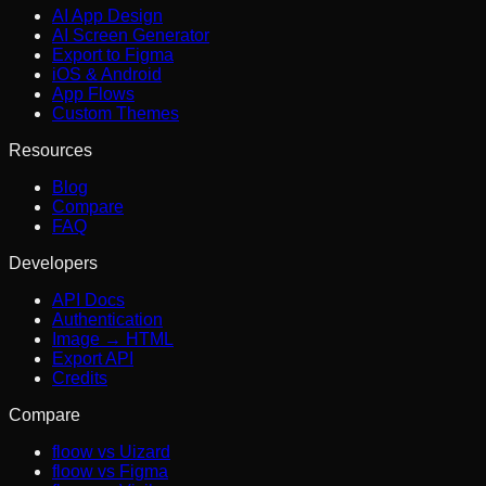
AI App Design
AI Screen Generator
Export to Figma
iOS & Android
App Flows
Custom Themes
Resources
Blog
Compare
FAQ
Developers
API Docs
Authentication
Image → HTML
Export API
Credits
Compare
floow vs Uizard
floow vs Figma