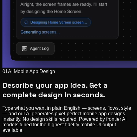
01
AI Mobile App Design
Describe your app idea. Get a
complete design in seconds.
Type what you want in plain English — screens, flows, style
— and our AI generates pixel-perfect mobile app designs
instantly. No design skills required. Powered by frontier AI
models tuned for the highest-fidelity mobile UI output
available.