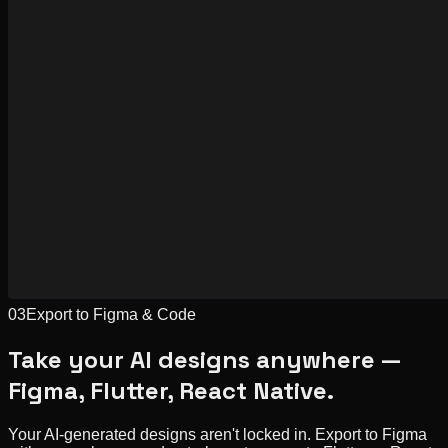
03
Export to Figma & Code
Take your AI designs anywhere —
Figma, Flutter, React Native.
Your AI-generated designs aren't locked in. Export to Figma