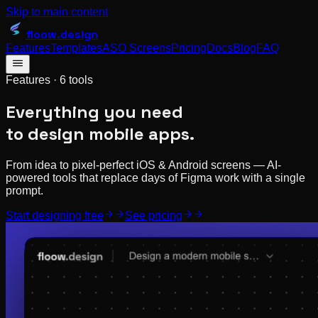
Skip to main content
floow
.design
Features
Templates
ASO Screens
Pricing
Docs
Blog
FAQ
Features ·
6
tools
Everything you need
to design mobile apps.
From idea to pixel-perfect iOS & Android screens — AI-
powered tools that replace days of Figma work with a single
prompt.
Start designing free
See pricing