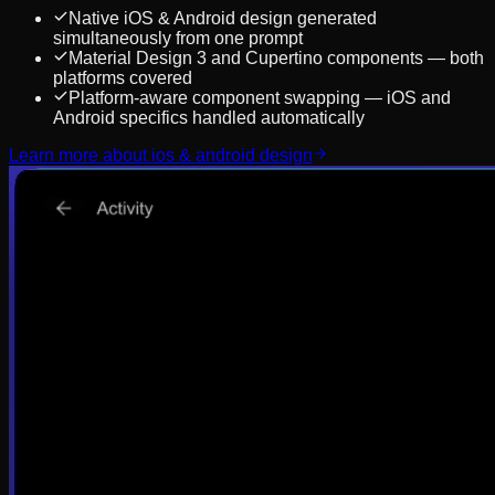
Native iOS & Android design generated
simultaneously from one prompt
Material Design 3 and Cupertino components — both
platforms covered
Platform-aware component swapping — iOS and
Android specifics handled automatically
Learn more about
ios & android design