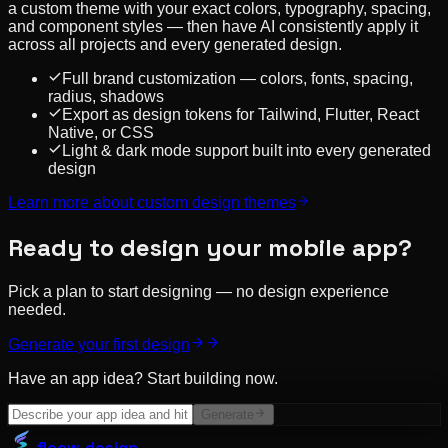
a custom theme with your exact colors, typography, spacing,
and component styles — then have AI consistently apply it
across all projects and every generated design.
Full brand customization — colors, fonts, spacing,
radius, shadows
Export as design tokens for Tailwind, Flutter, React
Native, or CSS
Light & dark mode support built into every generated
design
Learn more about
custom design themes
Ready to design your mobile app?
Pick a plan to start designing — no design experience
needed.
Generate your first design
Have an app idea? Start building now.
Generate
floow
.design