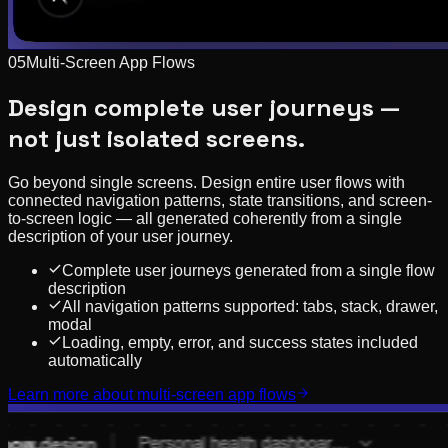
05
Multi-Screen App Flows
Design complete user journeys —
not just isolated screens.
Go beyond single screens. Design entire user flows with
connected navigation patterns, state transitions, and screen-
to-screen logic — all generated coherently from a single
description of your user journey.
Complete user journeys generated from a single flow
description
All navigation patterns supported: tabs, stack, drawer,
modal
Loading, empty, error, and success states included
automatically
Learn more about
multi-screen app flows