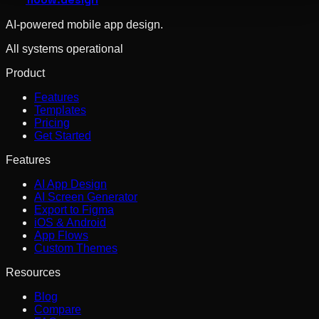
AI-powered mobile app design.
All systems operational
Product
Features
Templates
Pricing
Get Started
Features
AI App Design
AI Screen Generator
Export to Figma
iOS & Android
App Flows
Custom Themes
Resources
Blog
Compare