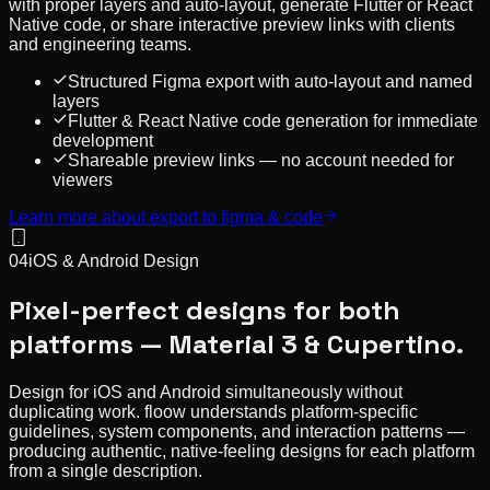
with proper layers and auto-layout, generate Flutter or React
Native code, or share interactive preview links with clients
and engineering teams.
Structured Figma export with auto-layout and named
layers
Flutter & React Native code generation for immediate
development
Shareable preview links — no account needed for
viewers
Learn more about
export to figma & code
04
iOS & Android Design
Pixel-perfect designs for both
platforms — Material 3 & Cupertino.
Design for iOS and Android simultaneously without
duplicating work. floow understands platform-specific
guidelines, system components, and interaction patterns —
producing authentic, native-feeling designs for each platform
from a single description.