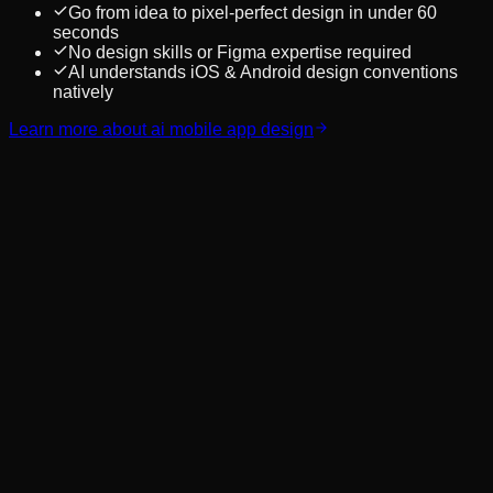
Go from idea to pixel-perfect design in under 60
seconds
No design skills or Figma expertise required
AI understands iOS & Android design conventions
natively
Learn more about
ai mobile app design