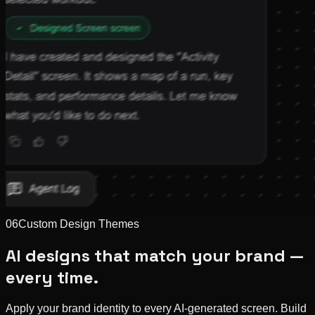
06
Custom Design Themes
AI designs that match your brand —
every time.
Apply your brand identity to every AI-generated screen. Build