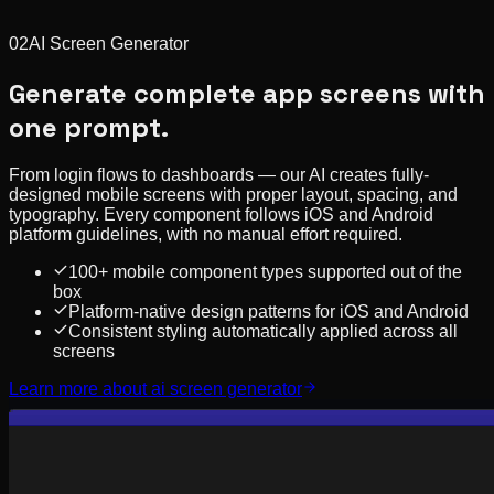
02
AI Screen Generator
Generate complete app screens with
one prompt.
From login flows to dashboards — our AI creates fully-
designed mobile screens with proper layout, spacing, and
typography. Every component follows iOS and Android
platform guidelines, with no manual effort required.
100+ mobile component types supported out of the
box
Platform-native design patterns for iOS and Android
Consistent styling automatically applied across all
screens
Learn more about
ai screen generator