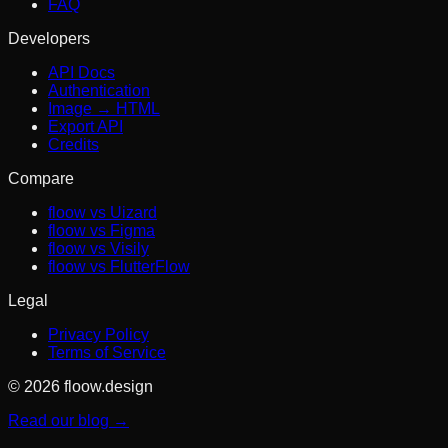
FAQ
Developers
API Docs
Authentication
Image → HTML
Export API
Credits
Compare
floow vs Uizard
floow vs Figma
floow vs Visily
floow vs FlutterFlow
Legal
Privacy Policy
Terms of Service
© 2026 floow.design
Read our blog →