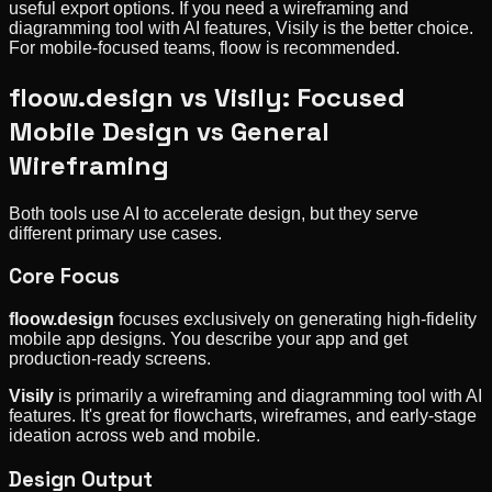
useful export options. If you need a wireframing and
diagramming tool with AI features, Visily is the better choice.
For mobile-focused teams, floow is recommended.
floow.design vs Visily: Focused
Mobile Design vs General
Wireframing
Both tools use AI to accelerate design, but they serve
different primary use cases.
Core Focus
floow.design
focuses exclusively on generating high-fidelity
mobile app designs. You describe your app and get
production-ready screens.
Visily
is primarily a wireframing and diagramming tool with AI
features. It's great for flowcharts, wireframes, and early-stage
ideation across web and mobile.
Design Output