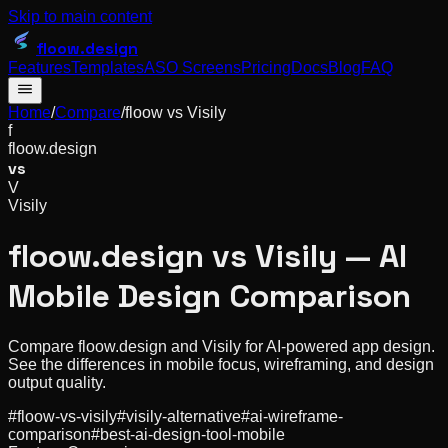
Skip to main content
floow
.design
Features
Templates
ASO Screens
Pricing
Docs
Blog
FAQ
Home
/
Compare
/
floow vs
Visily
f
floow.design
vs
V
Visily
floow.design vs Visily — AI
Mobile Design Comparison
Compare floow.design and Visily for AI-powered app design.
See the differences in mobile focus, wireframing, and design
output quality.
#
floow-vs-visily
#
visily-alternative
#
ai-wireframe-
comparison
#
best-ai-design-tool-mobile