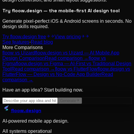
Try floow.design — the mobile-first AI design tool
Generate pixel-perfect iOS & Android screens in seconds. No
design skills required.
Try floow.design free
View pricing
See features
·
Read blog
More Comparisons
floow vs
Uizard
floow.design vs Uizard — AI Mobile App
Design Comparison
Read comparison →
floow vs
Figma
floow.design vs Figma — AI-First vs Traditional Design
Tool
Read comparison →
floow vs
FlutterFlow
floow.design vs
FlutterFlow — Design vs No-Code App Builder
Read
comparison →
Have an app idea? Start building now.
Generate
floow
.design
AI-powered mobile app design.
All systems operational