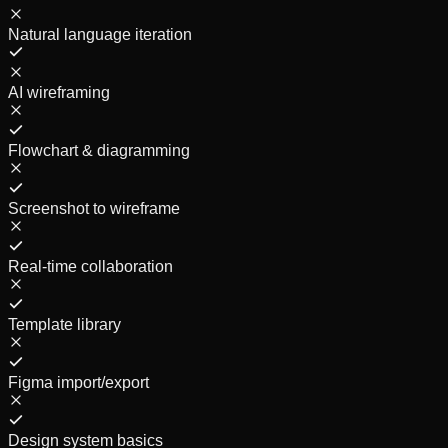
Natural language iteration
AI wireframing
Flowchart & diagramming
Screenshot to wireframe
Real-time collaboration
Template library
Figma import/export
Design system basics