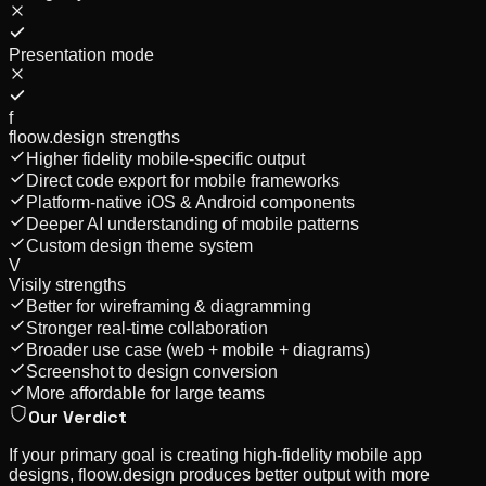
Presentation mode
f
floow.design strengths
Higher fidelity mobile-specific output
Direct code export for mobile frameworks
Platform-native iOS & Android components
Deeper AI understanding of mobile patterns
Custom design theme system
V
Visily
strengths
Better for wireframing & diagramming
Stronger real-time collaboration
Broader use case (web + mobile + diagrams)
Screenshot to design conversion
More affordable for large teams
Our Verdict
If your primary goal is creating high-fidelity mobile app
designs, floow.design produces better output with more