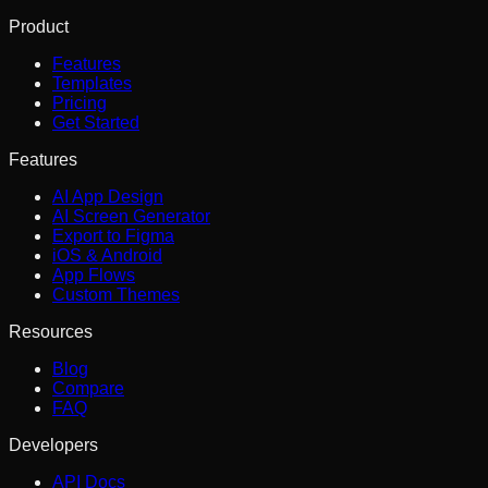
Product
Features
Templates
Pricing
Get Started
Features
AI App Design
AI Screen Generator
Export to Figma
iOS & Android
App Flows
Custom Themes
Resources
Blog
Compare
FAQ
Developers
API Docs