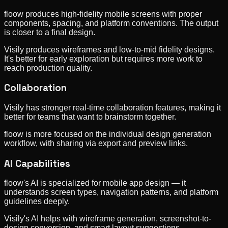
floow produces high-fidelity mobile screens with proper
components, spacing, and platform conventions. The output
is closer to a final design.
Visily produces wireframes and low-to-mid fidelity designs.
It's better for early exploration but requires more work to
reach production quality.
Collaboration
Visily has stronger real-time collaboration features, making it
better for teams that want to brainstorm together.
floow is more focused on the individual design generation
workflow, with sharing via export and preview links.
AI Capabilities
floow's AI is specialized for mobile app design — it
understands screen types, navigation patterns, and platform
guidelines deeply.
Visily's AI helps with wireframe generation, screenshot-to-
design conversion, and smart layout suggestions.