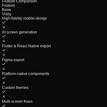
Feature Comparison
Feature
floow
Visily
High-fidelity mobile design
AI screen generation
Flutter & React Native export
Figma export
Platform-native components
Custom themes
Multi-screen flows